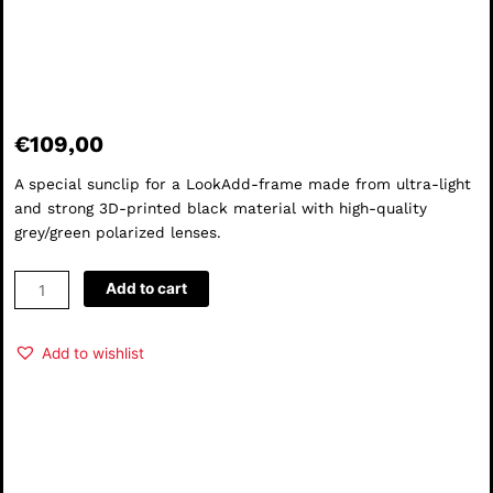
€
109,00
A special sunclip for a LookAdd-frame made from ultra-light
and strong 3D-printed black material with high-quality
grey/green polarized lenses.
theSun
Add to cart
#02
quantity
Add to wishlist