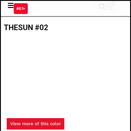
Skip
0
Cart
#01
▾
to
content
THESUN #02
View more of this color