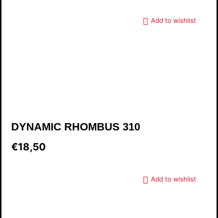
Add to wishlist
DYNAMIC RHOMBUS 310
€18,50
Add to wishlist