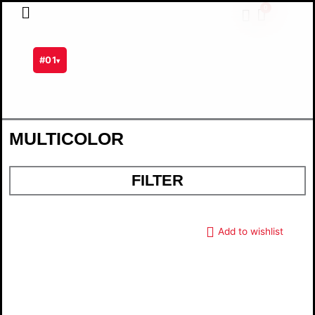
Skip
0
Cart
to
content
#01
▾
MULTICOLOR
FILTER
Add to wishlist