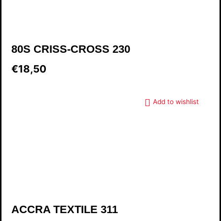
80S CRISS-CROSS 230
€18,50
Add to wishlist
ACCRA TEXTILE 311