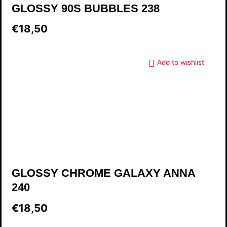
GLOSSY 90S BUBBLES 238
€18,50
Add to wishlist
GLOSSY CHROME GALAXY ANNA
240
€18,50