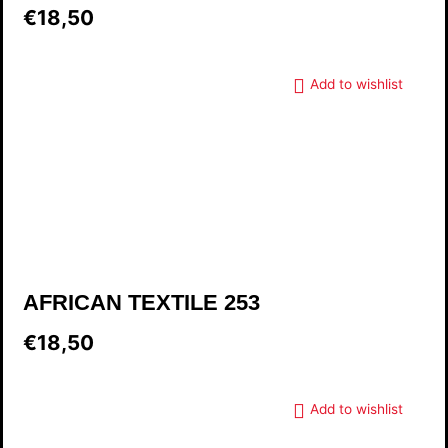
€18,50
Add to wishlist
AFRICAN TEXTILE 253
€18,50
Add to wishlist