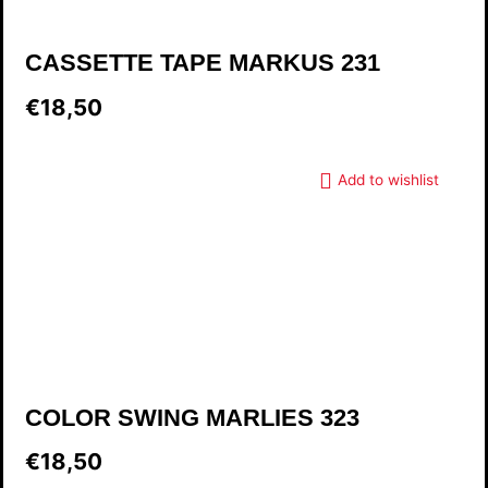
CASSETTE TAPE MARKUS 231
€18,50
Add to wishlist
COLOR SWING MARLIES 323
€18,50