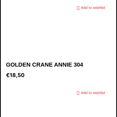
Add to wishlist
GOLDEN CRANE ANNIE 304
€18,50
Add to wishlist