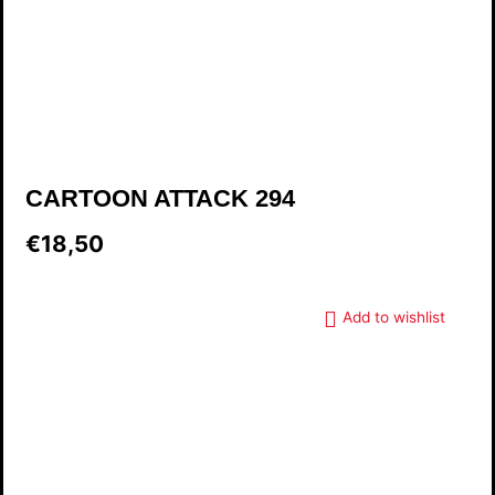
CARTOON ATTACK 294
€18,50
Add to wishlist