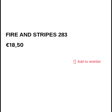
FIRE AND STRIPES 283
€18,50
Add to wishlist