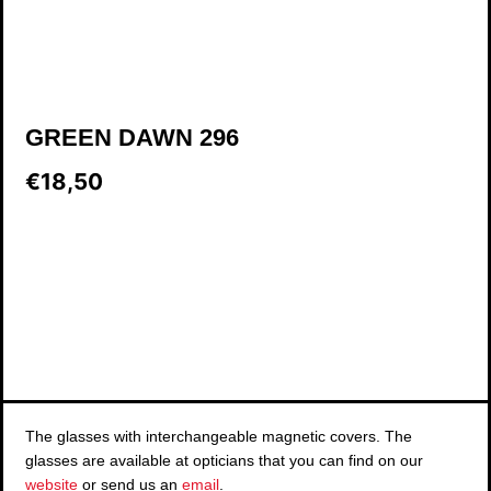
GREEN DAWN 296
€18,50
The glasses with interchangeable magnetic covers. The
glasses are available at opticians that you can find on our
website
or send us an
email
.