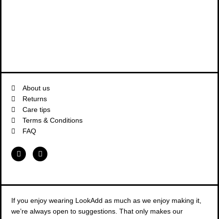
About us
Returns
Care tips
Terms & Conditions
FAQ
F
I
a
n
c
s
e
t
b
a
o
g
o
r
k
a
If you enjoy wearing LookAdd as much as we enjoy making it,
m
we’re always open to suggestions. That only makes our