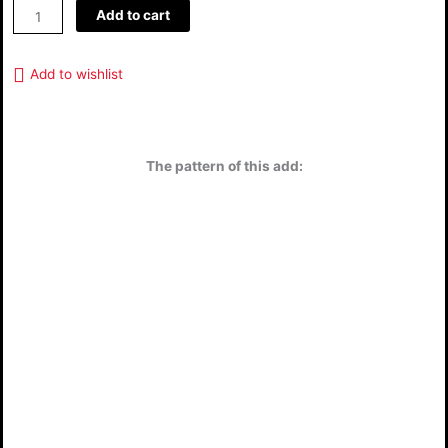
Add to cart
Add to wishlist
The pattern of this add: