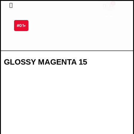
Skip
0
Cart
to
content
#01
▾
GLOSSY MAGENTA 15