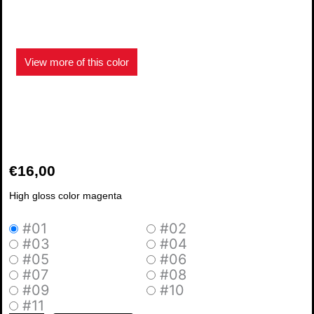
View more of this color
€
16,00
High gloss color magenta
#01
#02
Glossy
#03
#04
Magenta
#05
#06
15
#07
#08
quantity
#09
#10
#11